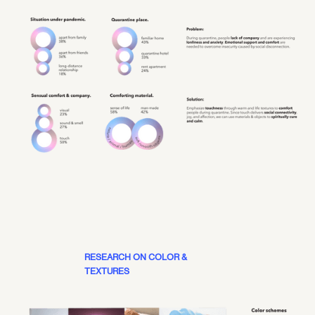
RESEARCH ON COLOR &
TEXTURES