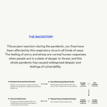
THE BACKSTORY
This project was born during the pandemic, our lives have
been affected by this respiratory virus in all kinds of ways.
The feeling of worry and stress are normal human responses
when people are in a state of danger or threat, and this
whole pandemic has caused widespread despair and
feelings of vulnerability.