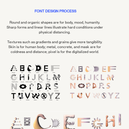
FONT DESIGN PROCESS
Round and organic shapes are for body, mood, humanity.
Sharp forms and linear lines illustrate hard conditions under
physical distancing.
Textures such as gradients and grains give more tangibility.
Skin is for human body; metal, concrete, and mask are for
coldness and distance; pixel is for the digitalized world.