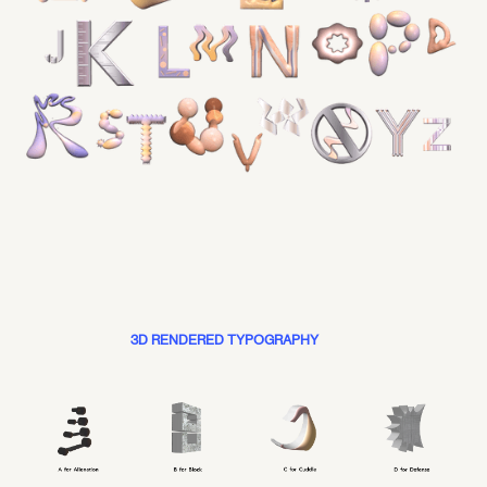
3D RENDERED TYPOGRAPHY