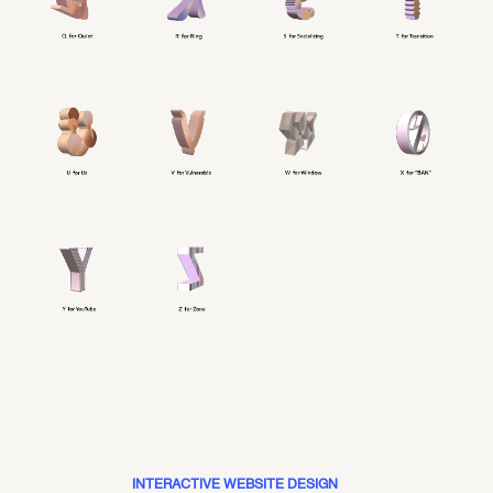
INTERACTIVE WEBSITE DESIGN